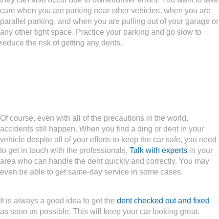
care when you are parking near other vehicles, when you are
parallel parking, and when you are pulling out of your garage or
any other tight space. Practice your parking and go slow to
reduce the risk of getting any dents.
What If You Still Get a
Dent?
Of course, even with all of the precautions in the world,
accidents still happen. When you find a ding or dent in your
vehicle despite all of your efforts to keep the car safe, you need
to get in touch with the professionals.
Talk with experts
in your
area who can handle the dent quickly and correctly. You may
even be able to get same-day service in some cases.
It is always a good idea to get the
dent checked out and fixed
as soon as possible. This will keep your car looking great.