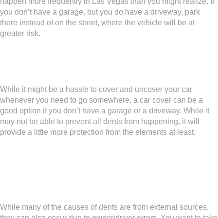
happen more frequently in Las Vegas than you might realize. If
you don’t have a garage, but you do have a driveway, park
there instead of on the street, where the vehicle will be at
greater risk.
Cover the Car
While it might be a hassle to cover and uncover your car
whenever you need to go somewhere, a car cover can be a
good option if you don’t have a garage or a driveway. While it
may not be able to prevent all dents from happening, it will
provide a little more protection from the elements at least.
Parking Practice Makes
Perfect
While many of the causes of dents are from external sources,
they can also occur due to owner/driver errors. You want to take