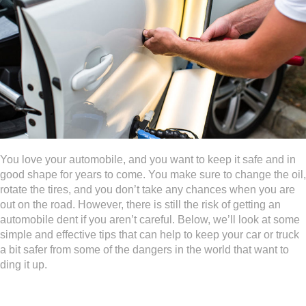
You love your automobile, and you want to keep it safe and in
good shape for years to come. You make sure to change the oil,
rotate the tires, and you don’t take any chances when you are
out on the road. However, there is still the risk of getting an
automobile dent if you aren’t careful. Below, we’ll look at some
simple and effective tips that can help to keep your car or truck
a bit safer from some of the dangers in the world that want to
ding it up.