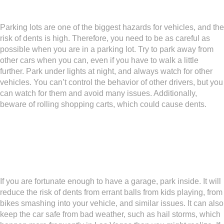
Take Care in Parking Lots
Parking lots are one of the biggest hazards for vehicles, and the
risk of dents is high. Therefore, you need to be as careful as
possible when you are in a parking lot. Try to park away from
other cars when you can, even if you have to walk a little
further. Park under lights at night, and always watch for other
vehicles. You can’t control the behavior of other drivers, but you
can watch for them and avoid many issues. Additionally,
beware of rolling shopping carts, which could cause dents.
Put the Car in a Garage If
Possible
If you are fortunate enough to have a garage, park inside. It will
reduce the risk of dents from errant balls from kids playing, from
bikes smashing into your vehicle, and similar issues. It can also
keep the car safe from bad weather, such as hail storms, which