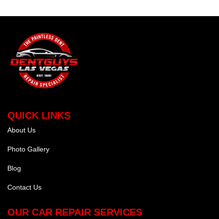
QUICK LINKS
About Us
Photo Gallery
Blog
Contact Us
OUR CAR REPAIR SERVICES