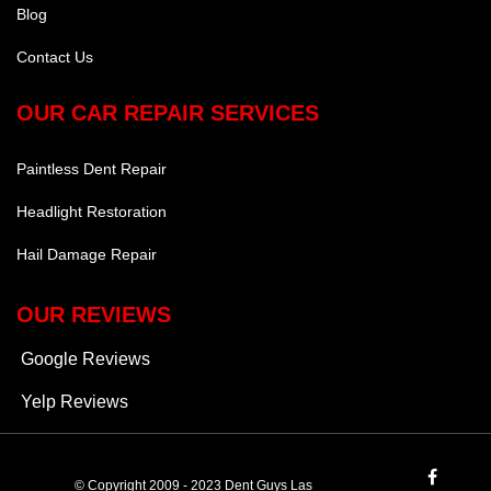
Blog
Contact Us
OUR CAR REPAIR SERVICES
Paintless Dent Repair
Headlight Restoration
Hail Damage Repair
OUR REVIEWS
Google Reviews
Yelp Reviews
© Copyright 2009 - 2023 Dent Guys Las