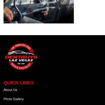
QUICK LINKS
About Us
Photo Gallery