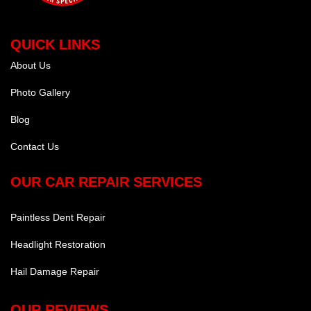
QUICK LINKS
About Us
Photo Gallery
Blog
Contact Us
OUR CAR REPAIR SERVICES
Paintless Dent Repair
Headlight Restoration
Hail Damage Repair
OUR REVIEWS