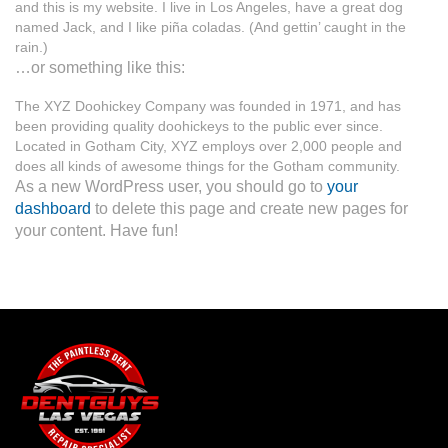
and this is my website. I live in Los Angeles, have a great dog
named Jack, and I like piña coladas. (And gettin’ caught in the
rain.)
…or something like this:
The XYZ Doohickey Company was founded in 1971, and has
been providing quality doohickeys to the public ever since.
Located in Gotham City, XYZ employs over 2,000 people and
does all kinds of awesome things for the Gotham community.
As a new WordPress user, you should go to
your
dashboard
to delete this page and create new pages for
your content. Have fun!