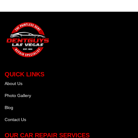
QUICK LINKS
About Us
Photo Gallery
Blog
Contact Us
OUR CAR REPAIR SERVICES