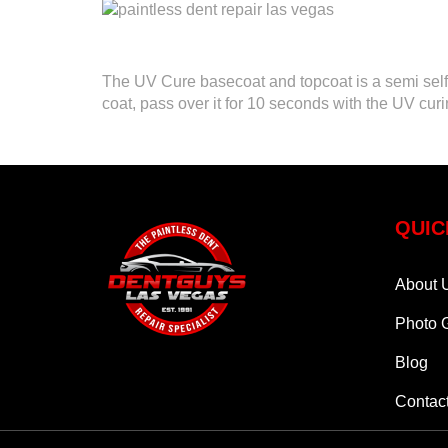
The UV Cure basecoat and topcoat is a semi self l
coat, pass over it for 10 seconds with the UV curi
QUIC
About 
Photo G
Blog
Contac