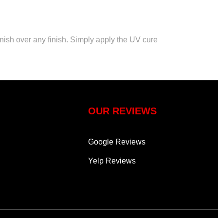
inish over any finish. Simply apply the UV cure
OUR REVIEWS
Google Reviews
Yelp Reviews