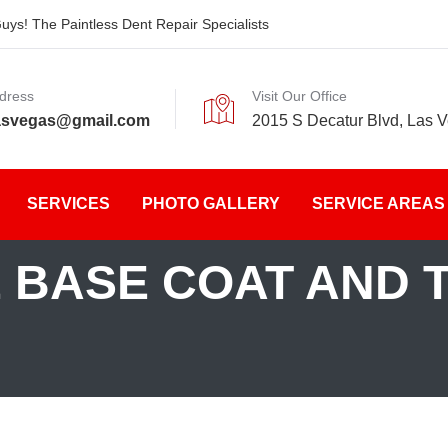
ys! The Paintless Dent Repair Specialists
dress
Visit Our Office
asvegas@gmail.com
2015 S Decatur Blvd, Las 
SERVICES
PHOTO GALLERY
SERVICE AREAS
 BASE COAT AND 