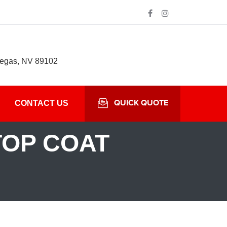
Vegas, NV 89102
QUICK QUOTE
CONTACT US
TOP COAT