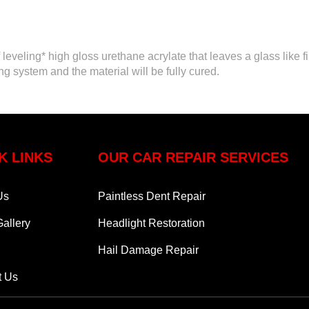
eveling* high gloss urethane acrylate that leaves a glass like f
ng system and the material will be fully cured.
K LINKS
OUR CAR REPAIR SERVICES
Us
Paintless Dent Repair
allery
Headlight Restoration
Hail Damage Repair
t Us