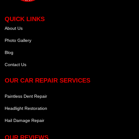
QUICK LINKS
About Us
Photo Gallery
Blog
Contact Us
OUR CAR REPAIR SERVICES
Paintless Dent Repair
Headlight Restoration
Hail Damage Repair
OUR REVIEWS