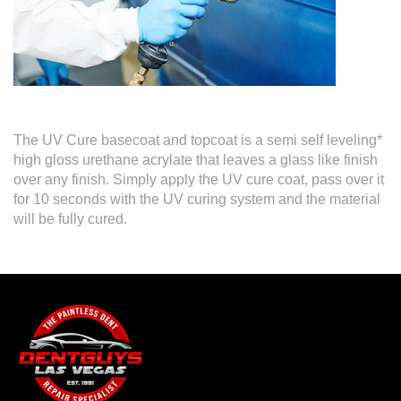
The UV Cure basecoat and topcoat is a semi self leveling*
high gloss urethane acrylate that leaves a glass like finish
over any finish. Simply apply the UV cure coat, pass over it
for 10 seconds with the UV curing system and the material
will be fully cured.