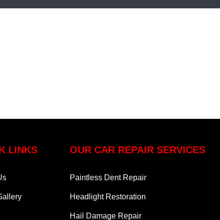
K LINKS
OUR CAR REPAIR SERVICES
Us
Paintless Dent Repair
allery
Headlight Restoration
Hail Damage Repair