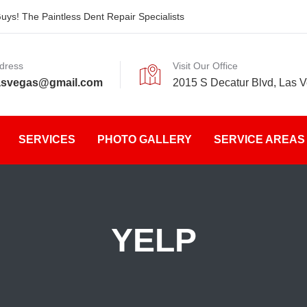
ys! The Paintless Dent Repair Specialists
dress
Visit Our Office
asvegas@gmail.com
2015 S Decatur Blvd, Las 
SERVICES
PHOTO GALLERY
SERVICE AREAS
YELP