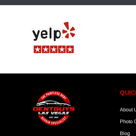
QUIC
About 
Photo G
Blog