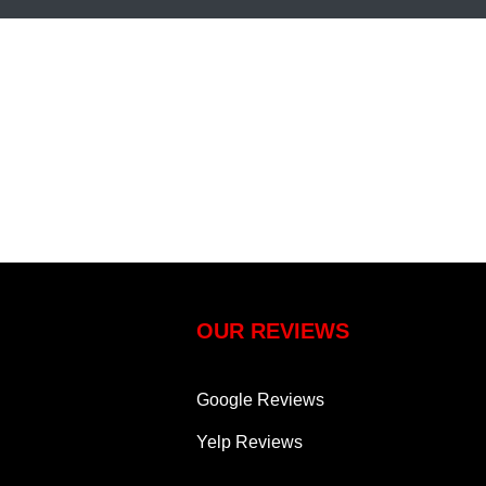
OUR REVIEWS
Google Reviews
Yelp Reviews