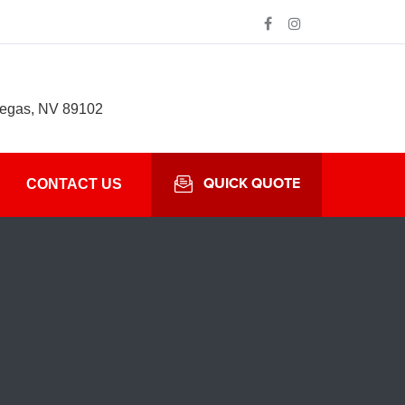
Vegas, NV 89102
QUICK QUOTE
CONTACT US