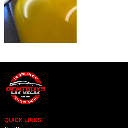
QUICK LINKS