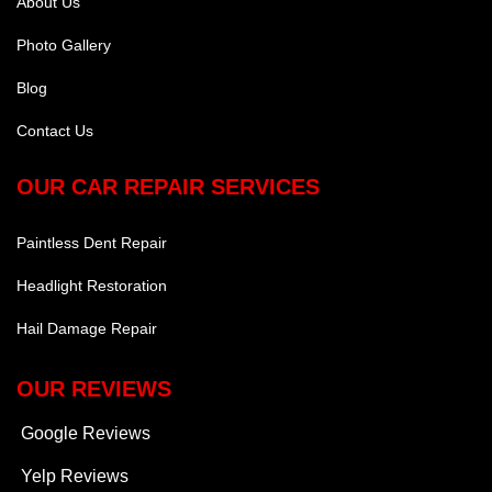
About Us
Photo Gallery
Blog
Contact Us
OUR CAR REPAIR SERVICES
Paintless Dent Repair
Headlight Restoration
Hail Damage Repair
OUR REVIEWS
Google Reviews
Yelp Reviews